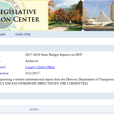
ople
Audio Only
:
2017-2019 State Budget Impacts on DOT
:
Archived
trol:
County Clerk's Office
action:
3/21/2017
esting a written informational report from the Director, Department of Transporta
L ONLY UNLESS OTHERWISE DIRECTED BY THE COMMITTEE)
Action