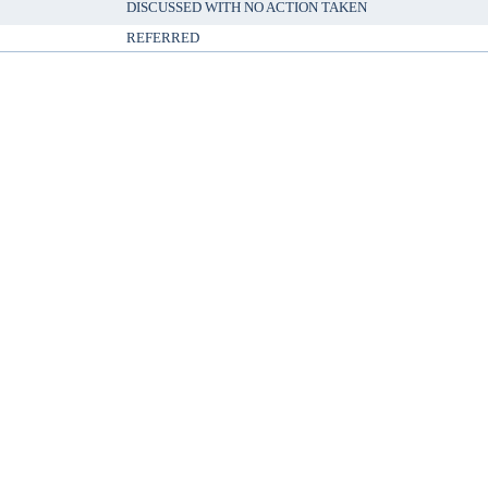
DISCUSSED WITH NO ACTION TAKEN
REFERRED