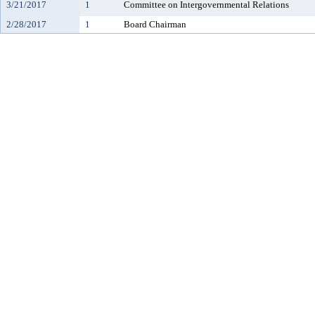
3/21/2017
1
Committee on Intergovernmental Relations
2/28/2017
1
Board Chairman