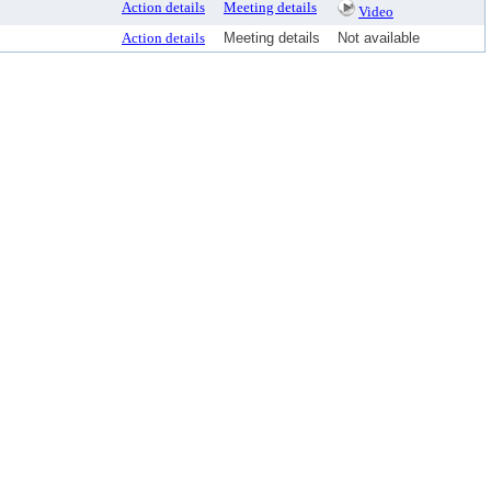
Action details
Meeting details
Video
Action details
Meeting details
Not available