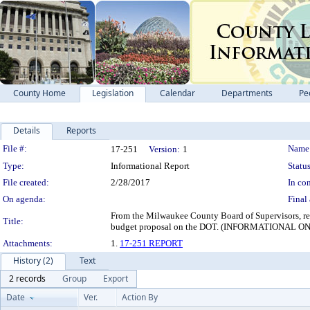
County Home
Legislation
Calendar
Departments
Pe
Details
Reports
Legislation Details
File #:
Name
17-251
Version:
1
Type:
Informational Report
Status
File created:
2/28/2017
In con
On agenda:
Final 
From the Milwaukee County Board of Supervisors, requ
Title:
budget proposal on the DOT. (INFORMATIONA
Attachments:
1.
17-251 REPORT
History (2)
Text
2 records
Group
Export
Date
Ver.
Action By