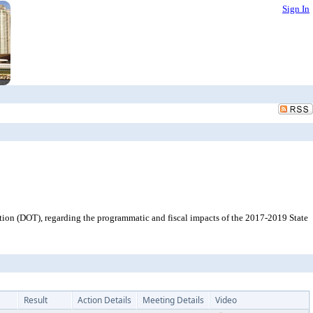
Sign In
tion (DOT), regarding the programmatic and fiscal impacts of the 2017-2019 State
Result
Action Details
Meeting Details
Video