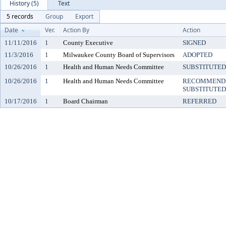
History (5)
Text
5 records
Group
Export
Date
Ver.
Action By
Action
11/11/2016
1
County Executive
SIGNED
11/3/2016
1
Milwaukee County Board of Supervisors
ADOPTED
10/26/2016
1
Health and Human Needs Committee
SUBSTITUTED
10/26/2016
1
Health and Human Needs Committee
RECOMMENDE
SUBSTITUTED
10/17/2016
1
Board Chairman
REFERRED