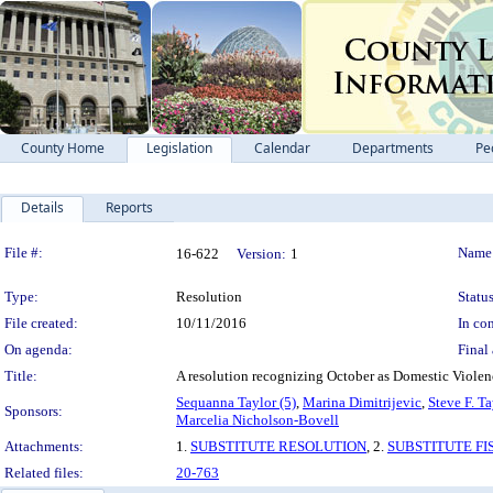
County Home
Legislation
Calendar
Departments
Pe
Details
Reports
Legislation Details
File #:
Name
16-622
Version:
1
Type:
Resolution
Status
File created:
10/11/2016
In con
On agenda:
Final 
Title:
A resolution recognizing October as Domestic Viol
Sequanna Taylor (5)
,
Marina Dimitrijevic
,
Steve F. Ta
Sponsors:
Marcelia Nicholson-Bovell
Attachments:
1.
SUBSTITUTE RESOLUTION
, 2.
SUBSTITUTE FI
Related files:
20-763