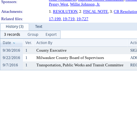
Sponsors:
Peggy West
,
Willie Johnson, Jr.
Attachments:
1.
RESOLUTION
, 2.
FISCAL NOTE
, 3.
CB Resolutio
Related files:
17-199
,
19-719
,
19-727
History (3)
Text
3 records
Group
Export
Date
Ver.
Action By
Act
9/30/2016
1
County Executive
SI
9/22/2016
1
Milwaukee County Board of Supervisors
AD
9/7/2016
1
Transportation, Public Works and Transit Committee
RE