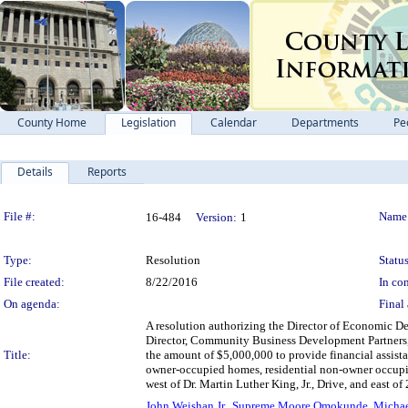
County Home
Legislation
Calendar
Departments
Pe
Details
Reports
Legislation Details
File #:
Name
16-484
Version:
1
Type:
Resolution
Status
File created:
8/22/2016
In con
On agenda:
Final 
A resolution authorizing the Director of Economic D
Director, Community Business Development Partners, 
Title:
the amount of $5,000,000 to provide financial assistan
owner-occupied homes, residential non-owner occupi
west of Dr. Martin Luther King, Jr., Drive, and east of 
John Weishan Jr.
,
Supreme Moore Omokunde
,
Michae