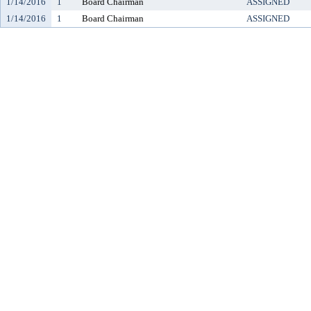
1/14/2016
1
Board Chairman
ASSIGNED
1/14/2016
1
Board Chairman
ASSIGNED