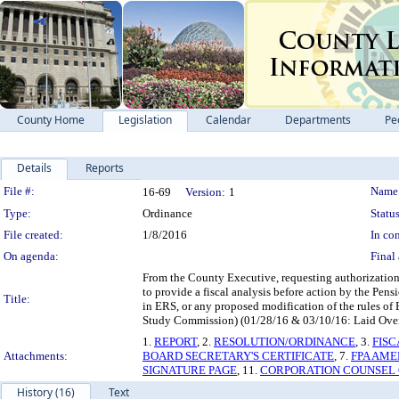
County Home
Legislation
Calendar
Departments
Pe
Details
Reports
Legislation Details
File #:
Name
16-69
Version:
1
Type:
Ordinance
Status
File created:
1/8/2016
In con
On agenda:
Final 
From the County Executive, requesting authorizatio
to provide a fiscal analysis before action by the Pe
Title:
in ERS, or any proposed modification of the rules of
Study Commission) (01/28/16 & 03/10/16: Laid Over t
1.
REPORT
, 2.
RESOLUTION/ORDINANCE
, 3.
FISC
Attachments:
BOARD SECRETARY'S CERTIFICATE
, 7.
FPA AME
SIGNATURE PAGE
, 11.
CORPORATION COUNSEL 
History (16)
Text