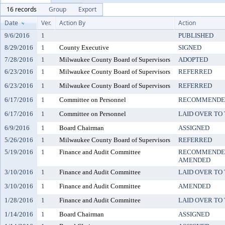
16 records
Group
Export
Date
Ver.
Action By
Action
9/6/2016
1
PUBLISHED
8/29/2016
1
County Executive
SIGNED
7/28/2016
1
Milwaukee County Board of Supervisors
ADOPTED
6/23/2016
1
Milwaukee County Board of Supervisors
REFERRED
6/23/2016
1
Milwaukee County Board of Supervisors
REFERRED
6/17/2016
1
Committee on Personnel
RECOMMENDED
6/17/2016
1
Committee on Personnel
LAID OVER TO 
6/9/2016
1
Board Chairman
ASSIGNED
5/26/2016
1
Milwaukee County Board of Supervisors
REFERRED
5/19/2016
1
Finance and Audit Committee
RECOMMENDED
AMENDED
3/10/2016
1
Finance and Audit Committee
LAID OVER TO 
3/10/2016
1
Finance and Audit Committee
AMENDED
1/28/2016
1
Finance and Audit Committee
LAID OVER TO 
1/14/2016
1
Board Chairman
ASSIGNED