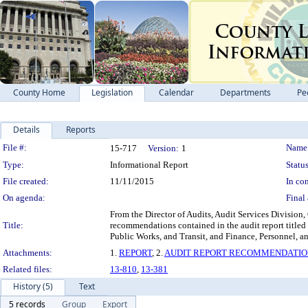
County Home
Legislation
Calendar
Departments
Pe
Details
Reports
Legislation Details
File #:
Name
15-717
Version:
1
Type:
Informational Report
Status
File created:
11/11/2015
In con
On agenda:
Final 
From the Director of Audits, Audit Services Division,
Title:
recommendations contained in the audit report title
Public Works, and Transit, and Finance, Pers
Attachments:
1.
REPORT
, 2.
AUDIT REPORT RECOMMENDATIO
Related files:
13-810
,
13-381
History (5)
Text
5 records
Group
Export