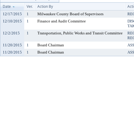
Date
Ver.
Action By
Act
12/17/2015
1
Milwaukee County Board of Supervisors
REC
12/10/2015
1
Finance and Audit Committee
DIS
TA
12/2/2015
1
Transportation, Public Works and Transit Committee
RE
REC
11/20/2015
1
Board Chairman
AS
11/20/2015
1
Board Chairman
AS