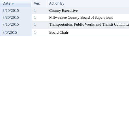
Date
Ver.
Action By
8/10/2015
1
County Executive
7/30/2015
1
Milwaukee County Board of Supervisors
7/15/2015
1
Transportation, Public Works and Transit Committ
7/6/2015
1
Board Chair