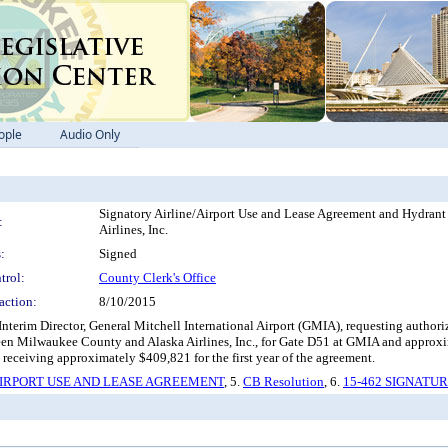
ople
Audio Only
Signatory Airline/Airport Use and Lease Agreement and Hydra
:
Airlines, Inc.
:
Signed
trol:
County Clerk's Office
action:
8/10/2015
nterim Director, General Mitchell International Airport (GMIA), requesting authori
 Milwaukee County and Alaska Airlines, Inc., for Gate D51 at GMIA and approximate
t receiving approximately $409,821 for the first year of the agreement.
IRPORT USE AND LEASE AGREEMENT
, 5.
CB Resolution
, 6.
15-462 SIGNATU