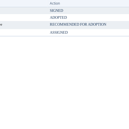
Action
SIGNED
ADOPTED
ee
RECOMMENDED FOR ADOPTION
ASSIGNED