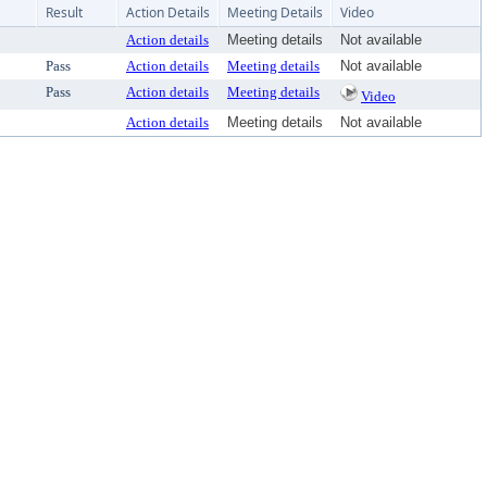
Result
Action Details
Meeting Details
Video
Action details
Meeting details
Not available
Pass
Action details
Meeting details
Not available
Pass
Action details
Meeting details
Video
Action details
Meeting details
Not available