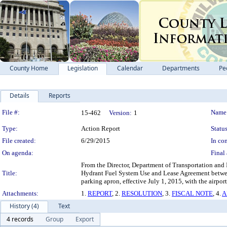
County Home
Legislation
Calendar
Departments
Pe
Details
Reports
Legislation Details
File #:
Name
15-462
Version:
1
Type:
Action Report
Status
File created:
6/29/2015
In con
On agenda:
Final 
From the Director, Department of Transportation and I
Title:
Hydrant Fuel System Use and Lease Agreement between
parking apron, effective July 1, 2015, with the airpor
Attachments:
1.
REPORT
, 2.
RESOLUTION
, 3.
FISCAL NOTE
, 4.
A
History (4)
Text
4 records
Group
Export