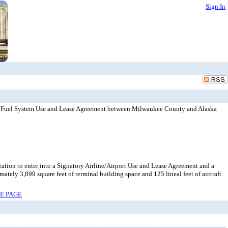
Sign In
nt Fuel System Use and Lease Agreement between Milwaukee County and Alaska
zation to enter into a Signatory Airline/Airport Use and Lease Agreement and a
ly 3,899 square feet of terminal building space and 125 lineal feet of aircraft
RE PAGE