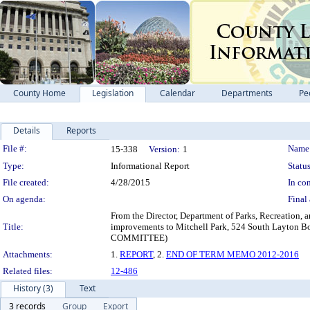
County Home
Legislation
Calendar
Departments
Pe
Details
Reports
Legislation Details
File #:
Name
15-338
Version:
1
Type:
Informational Report
Status
File created:
4/28/2015
In con
On agenda:
Final 
From the Director, Department of Parks, Recreation, a
Title:
improvements to Mitchell Park, 524 South Lay
COMMITTEE)
Attachments:
1.
REPORT
, 2.
END OF TERM MEMO 2012-2016
Related files:
12-486
History (3)
Text
3 records
Group
Export