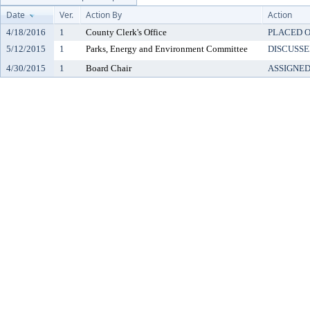
Date
Ver.
Action By
Action
4/18/2016
1
County Clerk's Office
PLACED O
5/12/2015
1
Parks, Energy and Environment Committee
DISCUSSE
4/30/2015
1
Board Chair
ASSIGNE