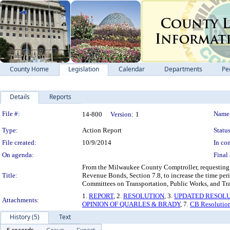
County Home
Legislation
Calendar
Departments
Pe
Details
Reports
Legislation Details
File #:
Name
14-800
Version:
1
Type:
Action Report
Status
File created:
10/9/2014
In con
On agenda:
Final 
From the Milwaukee County Comptroller, requesting a
Title:
Revenue Bonds, Section 7.8, to increase the time period
Committees on Transportation, Public Works, and Tra
1.
REPORT
, 2.
RESOLUTION
, 3.
UPDATED RESOL
Attachments:
OPINION OF QUARLES & BRADY
, 7.
CB Resolutio
History (5)
Text