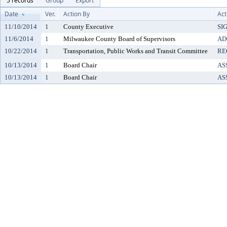
5 records
Group
Export
Date
Ver.
Action By
Act
11/10/2014
1
County Executive
SI
11/6/2014
1
Milwaukee County Board of Supervisors
AD
10/22/2014
1
Transportation, Public Works and Transit Committee
RE
10/13/2014
1
Board Chair
AS
10/13/2014
1
Board Chair
AS