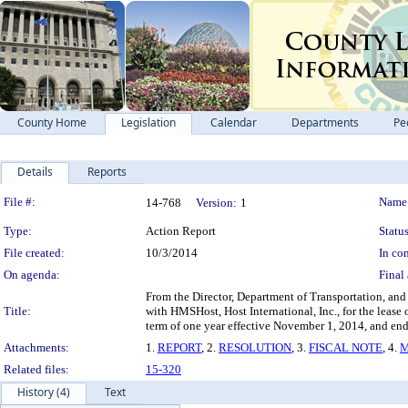
County Home
Legislation
Calendar
Departments
Pe
Details
Reports
Legislation Details
File #:
Name
14-768
Version:
1
Type:
Action Report
Status
File created:
10/3/2014
In con
On agenda:
Final 
From the Director, Department of Transportation, and 
Title:
with HMSHost, Host International, Inc., for the leas
term of one year effective November 1, 2014, and end
Attachments:
1.
REPORT
, 2.
RESOLUTION
, 3.
FISCAL NOTE
, 4.
M
Related files:
15-320
History (4)
Text