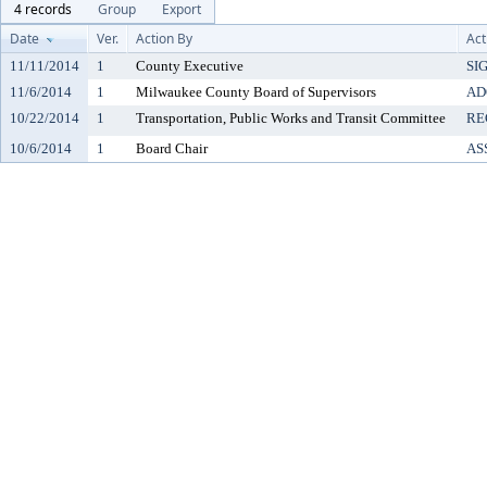
4 records
Group
Export
Date
Ver.
Action By
Act
11/11/2014
1
County Executive
SI
11/6/2014
1
Milwaukee County Board of Supervisors
AD
10/22/2014
1
Transportation, Public Works and Transit Committee
RE
10/6/2014
1
Board Chair
AS