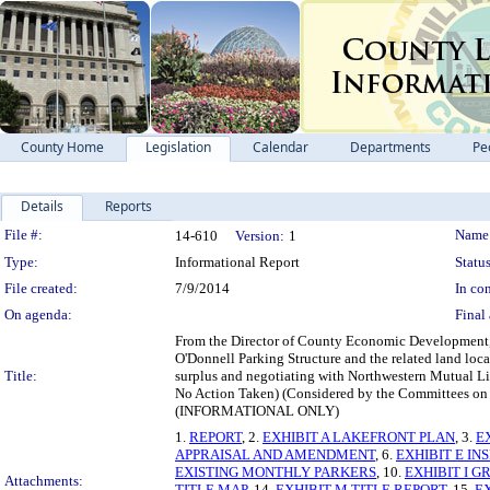
County Home
Legislation
Calendar
Departments
Pe
Details
Reports
Legislation Details
File #:
Name
14-610
Version:
1
Type:
Informational Report
Status
File created:
7/9/2014
In con
On agenda:
Final 
From the Director of County Economic Development, D
O'Donnell Parking Structure and the related land loc
Title:
surplus and negotiating with Northwestern Mutual Li
No Action Taken) (Considered by the Committees o
(INFORMATIONAL ONLY)
1.
REPORT
, 2.
EXHIBIT A LAKEFRONT PLAN
, 3.
E
APPRAISAL AND AMENDMENT
, 6.
EXHIBIT E IN
EXISTING MONTHLY PARKERS
, 10.
EXHIBIT I G
Attachments:
TITLE MAP
, 14.
EXHIBIT M TITLE REPORT
, 15.
E