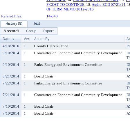
P COST TO CONTINUE
, 18.
Audio ECD 07/21/14
, 1
OF TERM MEMO 2012-2016
Related files:
14-643
History (8)
Text
8 records
Group
Export
Date
Ver.
Action By
Ac
4/18/2016
1
County Clerk's Office
P
9/10/2014
1
Committee on Economic and Community Development
D
T
9/10/2014
1
Parks, Energy and Environment Committee
D
T
8/21/2014
1
Board Chair
A
7/22/2014
1
Parks, Energy and Environment Committee
D
T
7/21/2014
1
Committee on Economic and Community Development
D
T
7/10/2014
1
Board Chair
A
7/10/2014
1
Board Chair
A