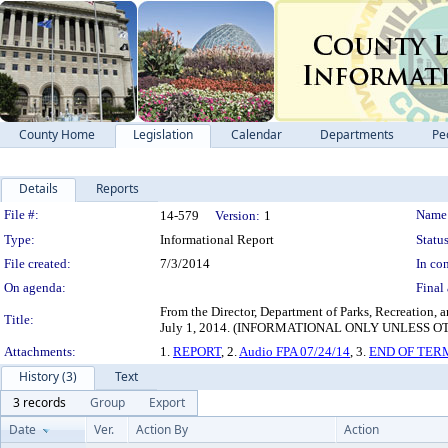
County Home
Legislation
Calendar
Departments
Pe
Details
Reports
Legislation Details
File #:
Name
14-579
Version:
1
Type:
Informational Report
Status
File created:
7/3/2014
In con
On agenda:
Final 
From the Director, Department of Parks, Recreation, a
Title:
July 1, 2014. (INFORMATIONAL ONLY UNLESS
Attachments:
1.
REPORT
, 2.
Audio FPA 07/24/14
, 3.
END OF TER
History (3)
Text
3 records
Group
Export
Date
Ver.
Action By
Action