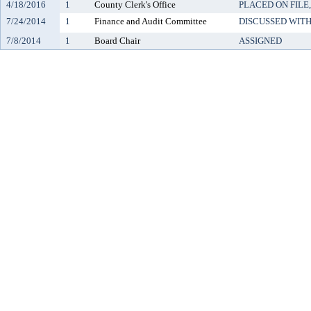
4/18/2016
1
County Clerk's Office
PLACED ON FILE
7/24/2014
1
Finance and Audit Committee
DISCUSSED WITH
7/8/2014
1
Board Chair
ASSIGNED