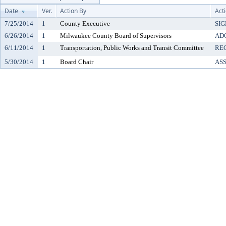
Date
Ver.
Action By
Act
7/25/2014
1
County Executive
SI
6/26/2014
1
Milwaukee County Board of Supervisors
AD
6/11/2014
1
Transportation, Public Works and Transit Committee
RE
5/30/2014
1
Board Chair
AS