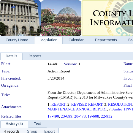
County Home
Legislation
Calendar
Departments
Pe
Details
Reports
Legislation Details
File #:
Name
14-481
Version:
1
Type:
Action Report
Status
File created:
5/23/2014
In con
On agenda:
Final 
From the Director, Department of Administrative Se
Title:
Report (CMAR) for 2013 for Milwaukee County's was
1.
REPORT
, 2.
REVISED REPORT
, 3.
RESOLUTION
Attachments:
MAINTENANCE ANNUAL REPORT
, 7.
Audio TPWT
Related files:
17-490
,
23-699
,
20-478
,
19-608
,
22-932
History (4)
Text
4 records
Group
Export