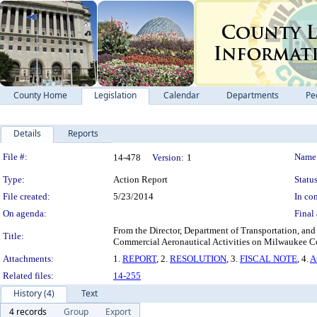
County Home
Legislation
Calendar
Departments
Pe
Details
Reports
Legislation Details
File #:
Name
14-478
Version:
1
Type:
Action Report
Status
File created:
5/23/2014
In con
On agenda:
Final 
From the Director, Department of Transportation, and
Title:
Commercial Aeronautical Activities on Milwaukee Co
Attachments:
1.
REPORT
, 2.
RESOLUTION
, 3.
FISCAL NOTE
, 4.
A
Related files:
14-255
History (4)
Text
4 records
Group
Export