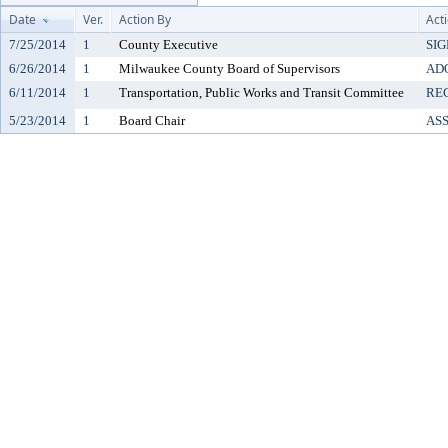
Date
Ver.
Action By
Act
7/25/2014
1
County Executive
SI
6/26/2014
1
Milwaukee County Board of Supervisors
AD
6/11/2014
1
Transportation, Public Works and Transit Committee
RE
5/23/2014
1
Board Chair
AS