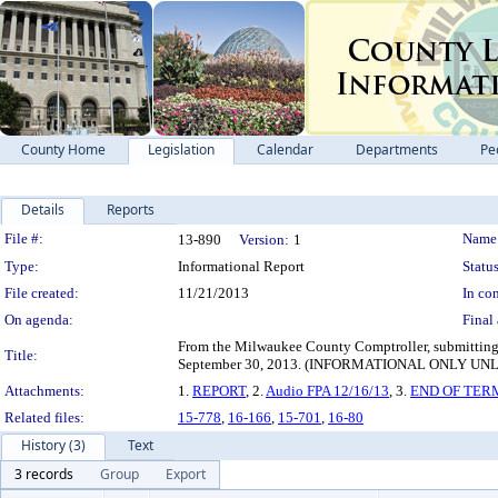
County Home
Legislation
Calendar
Departments
Pe
Details
Reports
Legislation Details
File #:
Name
13-890
Version:
1
Type:
Informational Report
Status
File created:
11/21/2013
In con
On agenda:
Final 
From the Milwaukee County Comptroller, submitting a
Title:
September 30, 2013. (INFORMATIONAL ONLY 
Attachments:
1.
REPORT
, 2.
Audio FPA 12/16/13
, 3.
END OF TER
Related files:
15-778
,
16-166
,
15-701
,
16-80
History (3)
Text
3 records
Group
Export