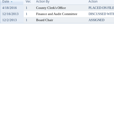
Date
Ver.
Action By
Action
4/18/2016
1
County Clerk's Office
PLACED ON FILE
12/16/2013
1
Finance and Audit Committee
DISCUSSED WIT
12/2/2013
1
Board Chair
ASSIGNED