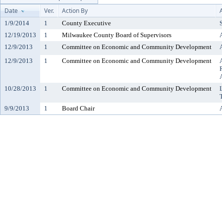
Date
Ver.
Action By
1/9/2014
1
County Executive
12/19/2013
1
Milwaukee County Board of Supervisors
12/9/2013
1
Committee on Economic and Community Development
12/9/2013
1
Committee on Economic and Community Development
10/28/2013
1
Committee on Economic and Community Development
9/9/2013
1
Board Chair