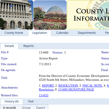
County Home
Legislation
Calendar
Departments
Pe
Details
Reports
Legislation Details
File #:
Name
13-600
Version:
1
Type:
Action Report
Status
File created:
7/1/2013
In con
On agenda:
Final 
From the Director of County Economic Development, De
Title:
4320 South 6th Street, Milwaukee, Wisconsin, as exces
1.
REPORT
, 2.
RESOLUTION
, 3.
FISCAL NOTE
, 4.
M
Attachments:
Resolution
, 9.
13-600 SIGNATURE PAGE
Related files:
13-833
History (6)
Text
6 records
Group
Export