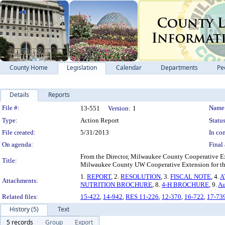
County Home
Legislation
Calendar
Departments
Pe
Details
Reports
Legislation Details
File #:
Name
13-551
Version:
1
Type:
Action Report
Status
File created:
5/31/2013
In con
On agenda:
Final 
From the Director, Milwaukee County Cooperative Exte
Title:
Milwaukee County UW Cooperative Extension for the
1.
REPORT
, 2.
RESOLUTION
, 3.
FISCAL NOTE
, 4.
A
Attachments:
NUTRITION BROCHURE
, 8.
4-H BROCHURE
, 9.
Au
Related files:
15-422
,
14-942
,
RES 11-226
,
12-370
,
16-722
,
17-73
History (5)
Text
5 records
Group
Export