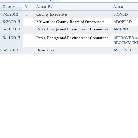
Date
Ver.
Action By
Action
7/5/2013
1
County Executive
SIGNED
6/20/2013
1
Milwaukee County Board of Supervisors
ADOPTED
6/11/2013
1
Parks, Energy and Environment Committee
AMEND
6/11/2013
1
Parks, Energy and Environment Committee
APPROVED A
RECOMMEND
6/5/2013
1
Board Chair
ASSIGNED